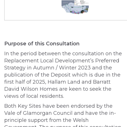
Purpose of this Consultation
In the period between the consultation on the
Replacement Local Development’s Preferred
Strategy in Autumn / Winter 2023 and the
publication of the Deposit which is due in the
first half of 2025, Hallam Land and Barratt
David Wilson Homes are keen to seek the
views of local residents.
Both Key Sites have been endorsed by the
Vale of Glamorgan Council and have the in-
principle support from the Welsh