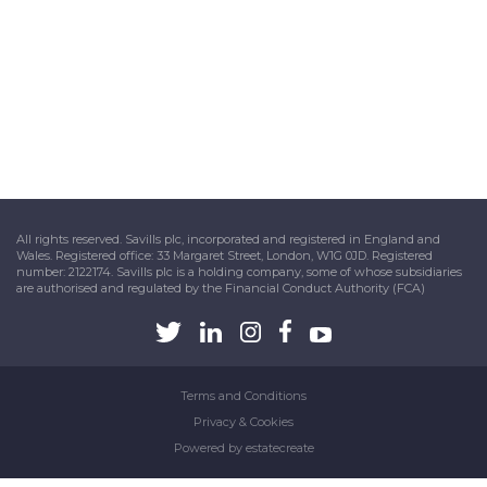
All rights reserved. Savills plc, incorporated and registered in England and
Wales. Registered office: 33 Margaret Street, London, W1G 0JD. Registered
number: 2122174. Savills plc is a holding company, some of whose subsidiaries
are authorised and regulated by the Financial Conduct Authority (FCA)
Terms and Conditions
Privacy & Cookies
Powered by
estatecreate