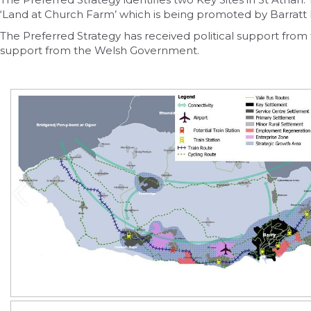
‘Land at Church Farm’ which is being promoted by Barratt
The Preferred Strategy has received political support fro
support from the Welsh Government.