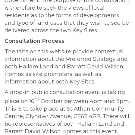
Government. The purpose of this consultation
is therefore to seek the views of local
residents as to the forms of developments
and type of land uses that they wish to see be
delivered across the two Key Sites.
Consultation Process
The tabs on this website provide contextual
information about the Preferred Strategy and
both Hallam Land and Barratt David Wilson
Homes as site promoters, as well as
information about both Key Sites.
A drop-in public consultation event is taking
th
place on 16
October between 4pm and 8pm.
This is to take place at St Athan Community
Centre, Glyndwr Avenue, CF62 4PP. There will
be representatives of both Hallam Land and
Barratt David Wilson Homes at this event.