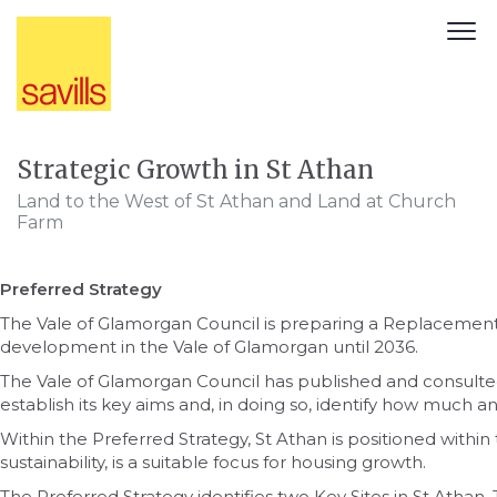
Strategic Growth in St Athan
Land to the West of St Athan and Land at Church
Farm
Preferred Strategy
The Vale of Glamorgan Council is preparing a Replaceme
development in the Vale of Glamorgan until 2036.
The Vale of Glamorgan Council has published and consult
establish its key aims and, in doing so, identify how much
Within the Preferred Strategy, St Athan is positioned within 
sustainability, is a suitable focus for housing growth.
The Preferred Strategy identifies two Key Sites in St Atha